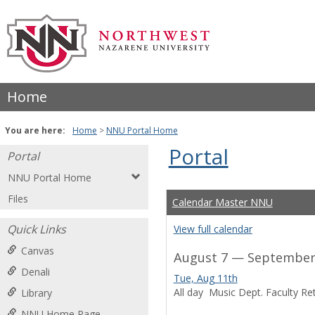
Skip
to
content
Home
You are here:
Home
NNU Portal Home
Portal
Portal
NNU Portal Home
Files
Calendar Master NNU
Quick Links
View full calendar
Canvas
August 7 — September 
Denali
Tue, Aug 11th
All day
Music Dept. Faculty Ret
Library
NNU Home Page