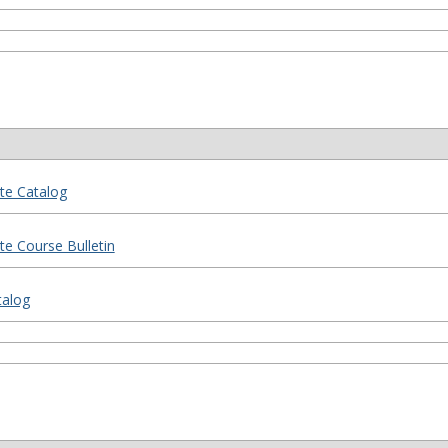
te Catalog
e Course Bulletin
talog