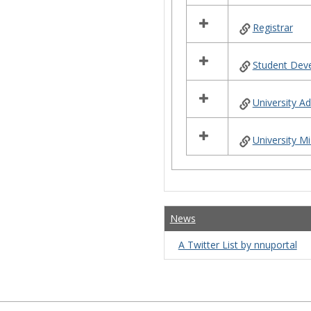
Registrar
Student Dev
University 
University Mi
News
A Twitter List by nnuportal