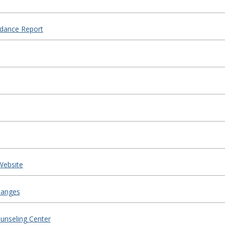
ndance Report
Website
hanges
ounseling Center