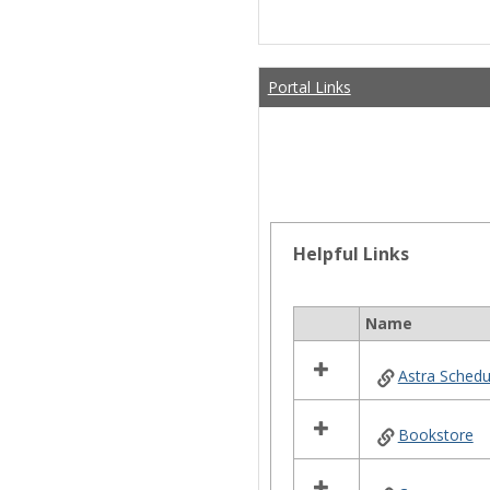
Portal Links
Helpful Links
Name
Select
all
Astra Schedu
resources
in
Helpful
Bookstore
Links