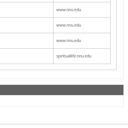
www.nnu.edu
www.nnu.edu
www.nnu.edu
spirituallife.nnu.edu