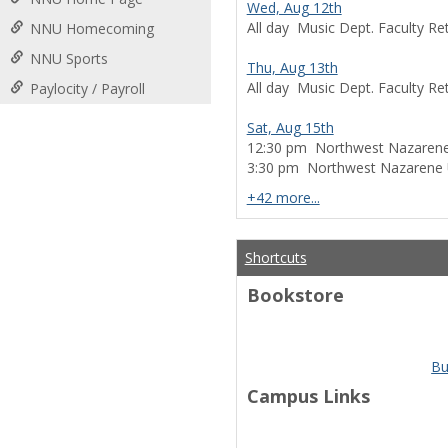
Wed, Aug 12th
All day
Music Dept. Faculty Ret
NNU Homecoming
NNU Sports
Thu, Aug 13th
All day
Music Dept. Faculty Ret
Paylocity / Payroll
Sat, Aug 15th
12:30 pm
Northwest Nazarene 
3:30 pm
Northwest Nazarene Un
calendar events
+42 more...
Shortcuts
Bookstore
Bu
Campus Links