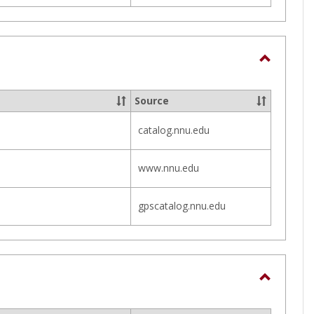
Toggle
Course
Source
Informa
catalog.nnu.edu
www.nnu.edu
gpscatalog.nnu.edu
Toggle
Campus