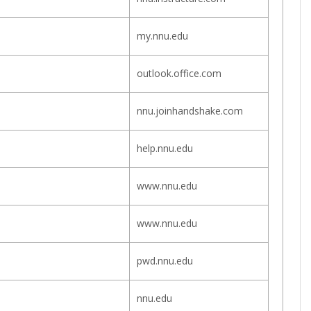
my.nnu.edu
outlook.office.com
nnu.joinhandshake.com
help.nnu.edu
www.nnu.edu
www.nnu.edu
pwd.nnu.edu
nnu.edu