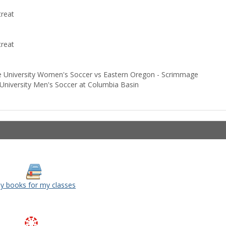
reat
reat
University Women's Soccer vs Eastern Oregon - Scrimmage
iversity Men's Soccer at Columbia Basin
y books for my classes