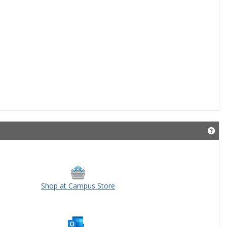
Get
Shop at Campus Store