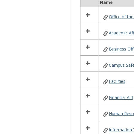
Name
Select
all
Office of the
resources
in
Campus
Academic Aff
Offices
Business Off
Campus Safe
Facilities
Financial Aid
Human Reso
Information