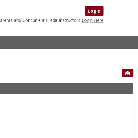
Login
arents and Concurrent Credit Instructors
Login Here
Sen