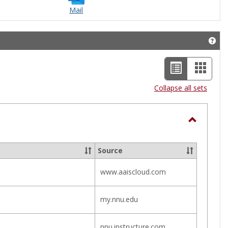
Mail
Get 
List
Card
view
view
Collapse all sets
-
selected
Toggle
Helpful
Source
Links
www.aaiscloud.com
my.nnu.edu
nnu.instructure.com