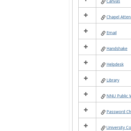
Canvas
Chapel Atte
Email
Handshake
Helpdesk
Library
NNU Public 
Password C
University C