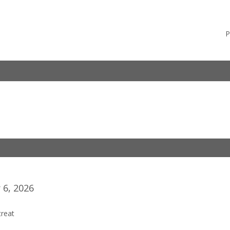
P
6, 2026
reat