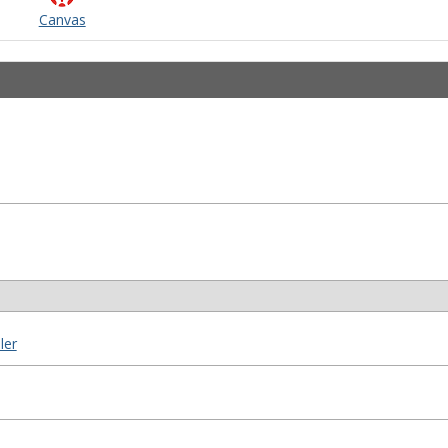
Canvas
ler