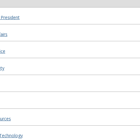
 President
airs
ice
ty
urces
 Technology