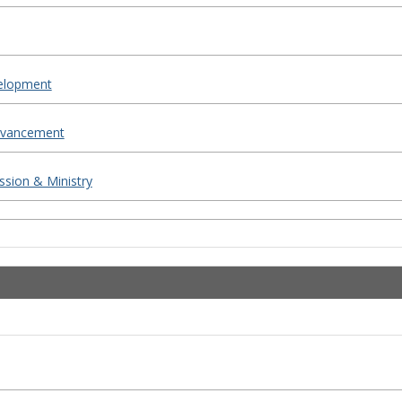
elopment
Advancement
ssion & Ministry