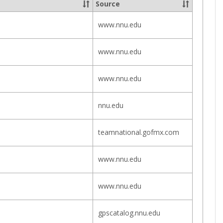
Source
Offices
www.nnu.edu
www.nnu.edu
www.nnu.edu
nnu.edu
teamnational.gofmx.com
www.nnu.edu
www.nnu.edu
gpscatalog.nnu.edu