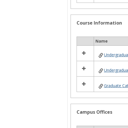
Course Information
Name
Select
all
Undergradua
resources
in
Course
Undergraduat
Information
Graduate Ca
Campus Offices