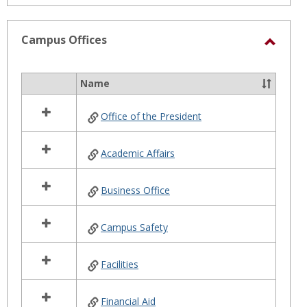
Campus Offices
Toggl
Camp
Name
Select
Office
all
Office of the President
resources
in
Campus
Academic Affairs
Offices
Business Office
Campus Safety
Facilities
Financial Aid