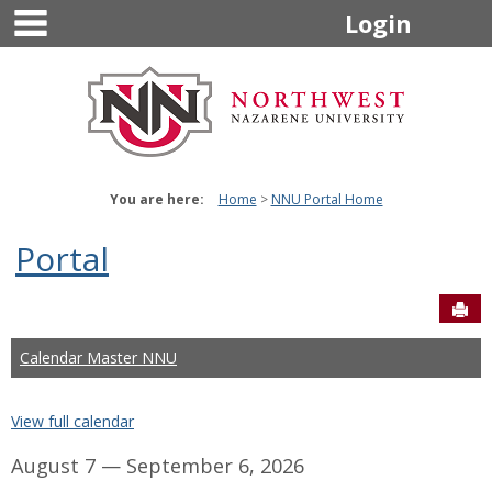
main navigation
Skip
Login
to
content
You are here:
Home
NNU Portal Home
Portal
Sen
Calendar Master NNU
View full calendar
August 7 — September 6, 2026