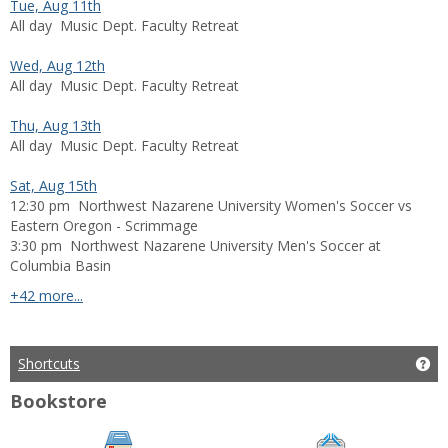
Tue, Aug 11th
All day
Music Dept. Faculty Retreat
Wed, Aug 12th
All day
Music Dept. Faculty Retreat
Thu, Aug 13th
All day
Music Dept. Faculty Retreat
Sat, Aug 15th
12:30 pm
Northwest Nazarene University Women's Soccer vs
Eastern Oregon - Scrimmage
3:30 pm
Northwest Nazarene University Men's Soccer at
Columbia Basin
calendar events
+42 more...
Shortcuts
Get
Bookstore