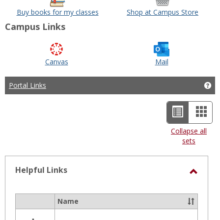
Buy books for my classes
Shop at Campus Store
Campus Links
Canvas
Mail
Portal Links
Get
List
Car
view
view
Collapse all
sets
-
selected
Helpful Links
Toggl
Helpfu
Name
Select
Links
all