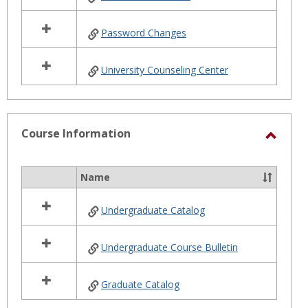
Password Changes
University Counseling Center
Course Information
Toggl
Cours
Name
Select
Infor
all
Undergraduate Catalog
resources
in
Course
Undergraduate Course Bulletin
Information
Graduate Catalog