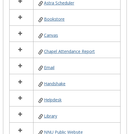
Astra Scheduler
resources
in
Helpful
Bookstore
Links
Canvas
Chapel Attendance Report
Email
Handshake
Helpdesk
Library
NNU Public Website