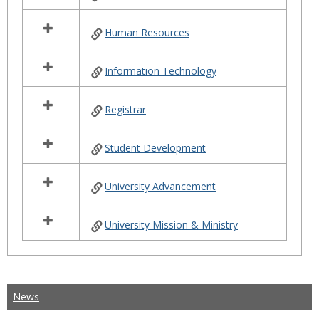
Human Resources
Information Technology
Registrar
Student Development
University Advancement
University Mission & Ministry
News